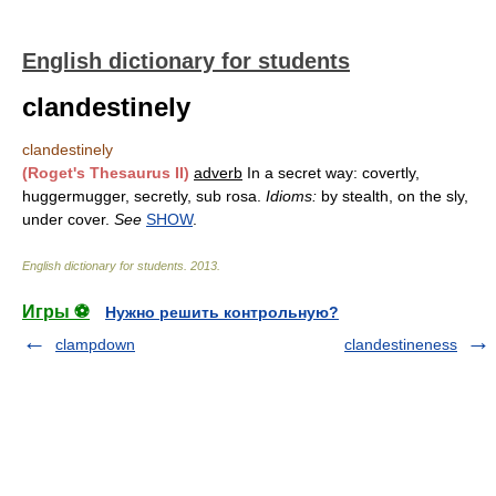
English dictionary for students
clandestinely
clandestinely
(Roget's Thesaurus II)
adverb
In a secret way: covertly,
huggermugger, secretly, sub rosa.
Idioms:
by stealth, on the sly,
under cover.
See
SHOW
.
English dictionary for students
.
2013
.
Игры ⚽
Нужно решить контрольную?
clampdown
clandestineness