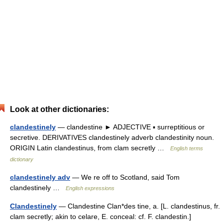
Look at other dictionaries:
clandestinely
— clandestine ► ADJECTIVE ▪ surreptitious or
secretive. DERIVATIVES clandestinely adverb clandestinity noun.
ORIGIN Latin clandestinus, from clam secretly …
English terms
dictionary
clandestinely adv
— We re off to Scotland, said Tom
clandestinely …
English expressions
Clandestinely
— Clandestine Clan*des tine, a. [L. clandestinus, fr.
clam secretly; akin to celare, E. conceal: cf. F. clandestin.]