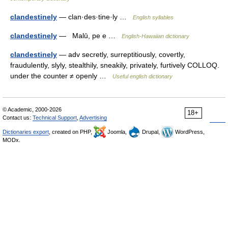
clandestinely
— clan·des·tine·ly …
English syllables
clandestinely
— Malū, pe e …
English-Hawaiian dictionary
clandestinely
— adv secretly, surreptitiously, covertly,
fraudulently, slyly, stealthily, sneakily, privately, furtively COLLOQ.
under the counter ≠ openly …
Useful english dictionary
© Academic, 2000-2026
18+
Contact us:
Technical Support
,
Advertising
Dictionaries export
, created on PHP,
Joomla,
Drupal,
WordPress,
MODx.