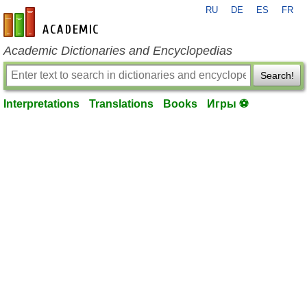
RU
DE
ES
FR
en-academic.com
Academic Dictionaries and Encyclopedias
Search!
Interpretations
Translations
Books
Игры ⚽