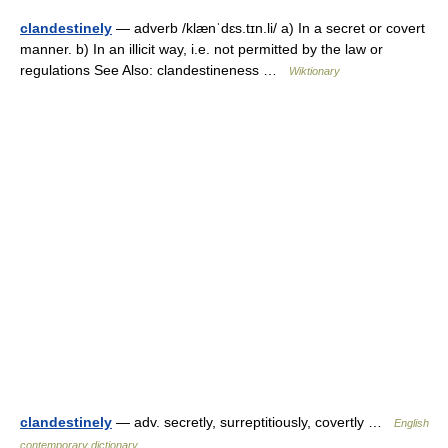
clandestinely
— adverb /klænˈdɛs.tɪn.li/ a) In a secret or covert
manner. b) In an illicit way, i.e. not permitted by the law or
regulations See Also: clandestineness …
Wiktionary
clandestinely
— adv. secretly, surreptitiously, covertly …
English
contemporary dictionary