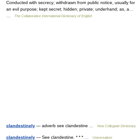
Conducted with secrecy; withdrawn from public notice, usually for
an evil purpose; kept secret; hidden; private; underhand; as, a…
…
The Collaborative International Dictionary of English
clandestinely
— adverb see clandestine …
New Collegiate Dictionary
clandestinely
— See clandestine. * * * …
Universalium